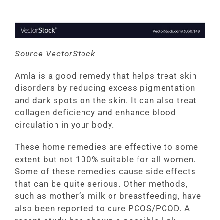
Source VectorStock
Amla is a good remedy that helps treat skin
disorders by reducing excess pigmentation
and dark spots on the skin. It can also treat
collagen deficiency and enhance blood
circulation in your body.
These home remedies are effective to some
extent but not 100% suitable for all women.
Some of these remedies cause side effects
that can be quite serious. Other methods,
such as mother’s milk or breastfeeding, have
also been reported to cure PCOS/PCOD. A