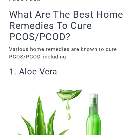
What Are The Best Home
Remedies To Cure
PCOS/PCOD?
Various home remedies are known to cure
PCOS/PCOD, including:
1. Aloe Vera