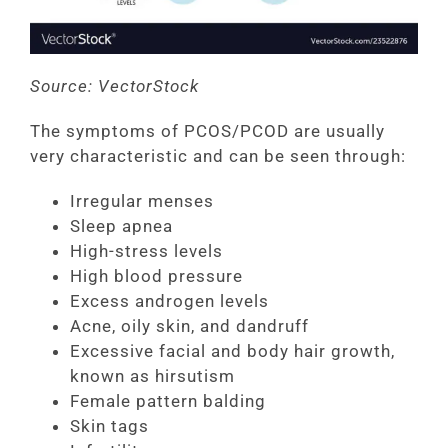
Source: VectorStock
The symptoms of PCOS/PCOD are usually
very characteristic and can be seen through:
Irregular menses
Sleep apnea
High-stress levels
High blood pressure
Excess androgen levels
Acne, oily skin, and dandruff
Excessive facial and body hair growth,
known as hirsutism
Female pattern balding
Skin tags