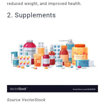
reduced weight, and improved health.
2. Supplements
Source VectorStock