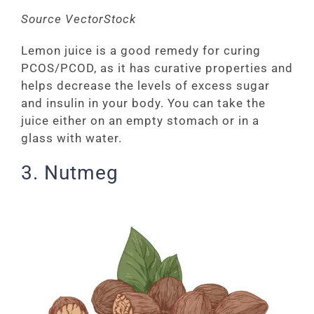
Source VectorStock
Lemon juice is a good remedy for curing
PCOS/PCOD, as it has curative properties and
helps decrease the levels of excess sugar
and insulin in your body. You can take the
juice either on an empty stomach or in a
glass with water.
3. Nutmeg