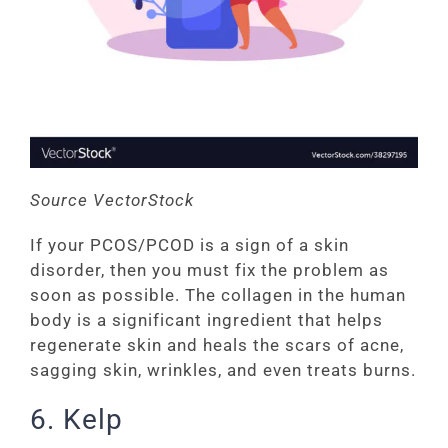
Source VectorStock
If your PCOS/PCOD is a sign of a skin
disorder, then you must fix the problem as
soon as possible. The collagen in the human
body is a significant ingredient that helps
regenerate skin and heals the scars of acne,
sagging skin, wrinkles, and even treats burns.
6. Kelp