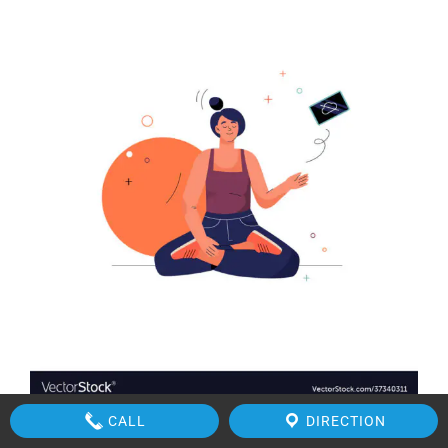
CALL
DIRECTION
Source VectorStock