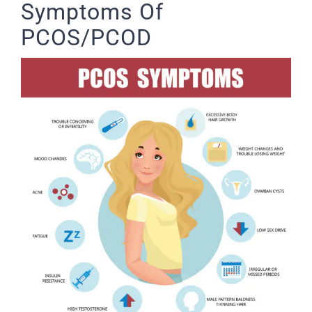
Symptoms Of
PCOS/PCOD