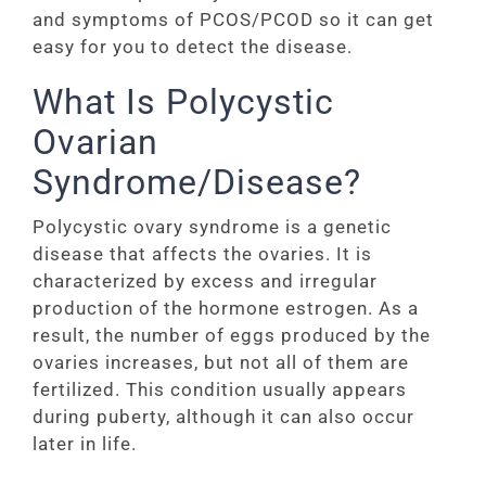
and symptoms of PCOS/PCOD so it can get
easy for you to detect the disease.
What Is Polycystic
Ovarian
Syndrome/Disease?
Polycystic ovary syndrome is a genetic
disease that affects the ovaries. It is
characterized by excess and irregular
production of the hormone estrogen. As a
result, the number of eggs produced by the
ovaries increases, but not all of them are
fertilized. This condition usually appears
during puberty, although it can also occur
later in life.