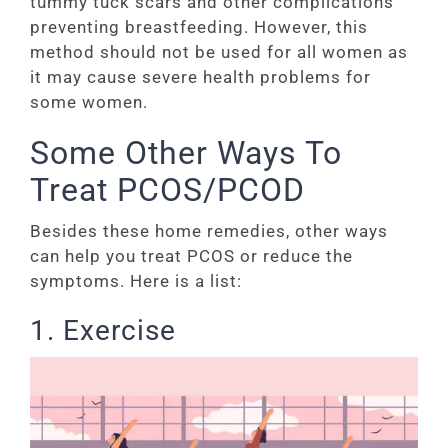
tummy tuck scars and other complications
preventing breastfeeding. However, this
method should not be used for all women as
it may cause severe health problems for
some women.
Some Other Ways To
Treat PCOS/PCOD
Besides these home remedies, other ways
can help you treat PCOS or reduce the
symptoms. Here is a list:
1. Exercise