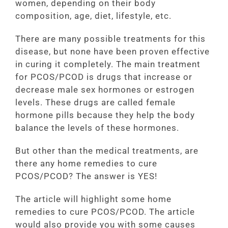
women, depending on their body
composition, age, diet, lifestyle, etc.
There are many possible treatments for this
disease, but none have been proven effective
in curing it completely. The main treatment
for PCOS/PCOD is drugs that increase or
decrease male sex hormones or estrogen
levels. These drugs are called female
hormone pills because they help the body
balance the levels of these hormones.
But other than the medical treatments, are
there any home remedies to cure
PCOS/PCOD? The answer is YES!
The article will highlight some home
remedies to cure PCOS/PCOD. The article
would also provide you with some causes