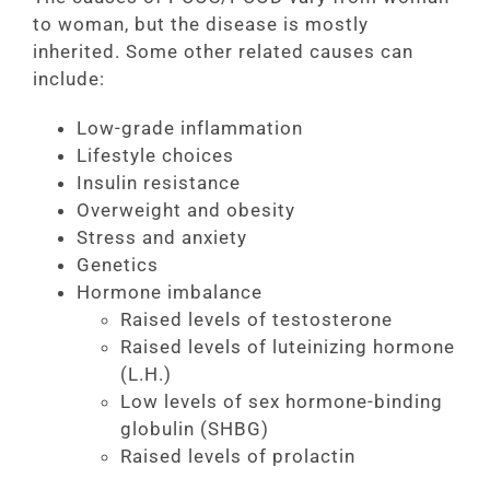
to woman, but the disease is mostly
inherited. Some other related causes can
include:
Low-grade inflammation
Lifestyle choices
Insulin resistance
Overweight and obesity
Stress and anxiety
Genetics
Hormone imbalance
Raised levels of testosterone
Raised levels of luteinizing hormone
(L.H.)
Low levels of sex hormone-binding
globulin (SHBG)
Raised levels of prolactin