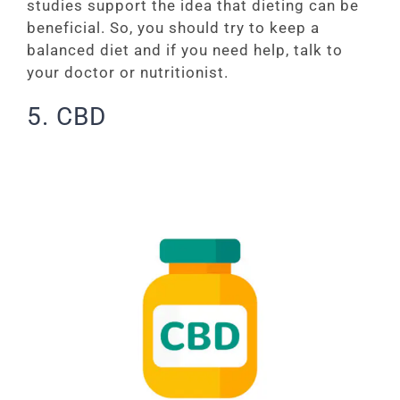
studies support the idea that dieting can be
beneficial. So, you should try to keep a
balanced diet and if you need help, talk to
your doctor or nutritionist.
5. CBD