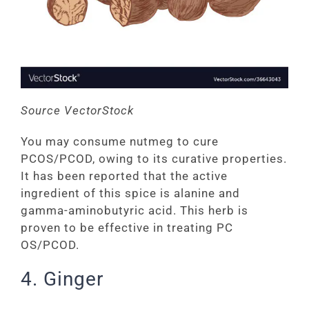
Source VectorStock
You may consume nutmeg to cure
PCOS/PCOD, owing to its curative properties.
It has been reported that the active
ingredient of this spice is alanine and
gamma-aminobutyric acid. This herb is
proven to be effective in treating PC
OS/PCOD.
4. Ginger