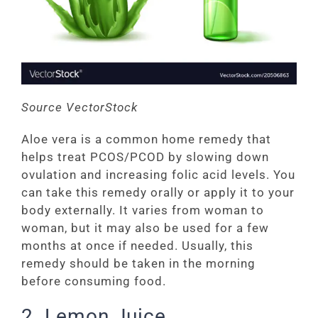
Source VectorStock
Aloe vera is a common home remedy that
helps treat PCOS/PCOD by slowing down
ovulation and increasing folic acid levels. You
can take this remedy orally or apply it to your
body externally. It varies from woman to
woman, but it may also be used for a few
months at once if needed. Usually, this
remedy should be taken in the morning
before consuming food.
2. Lemon Juice