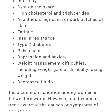
Infertility
Cyst on the ovary
High cholesterol and triglycerides
Acanthosis nigricans, or dark patches of
skin
Fatigue
Insulin resistance
Type 2 diabetes
Pelvic pain
Depression and anxiety
Weight management difficulties,
including weight gain or difficulty losing
weight
Decreased libido
It is a common condition among women in
the western world. However, most women
aren’t aware of the causes or symptoms of
PCOS/PCOD.