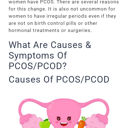
women have PCOS. There are several reasons
for this change. It is also not uncommon for
women to have irregular periods even if they
are not on birth control pills or other
hormonal treatments or surgeries.
What Are Causes &
Symptoms Of
PCOS/PCOD?
Causes Of PCOS/PCOD