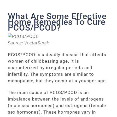
What Are Some Effective
Home Remedies To Cure
PCOS/PCOD?
Source: VectorStock
PCOS/PCOD is a deadly disease that affects
women of childbearing age. It is
characterized by irregular periods and
infertility. The symptoms are similar to
menopause, but they occur at a younger age.
The main cause of PCOS/PCOD is an
imbalance between the levels of androgens
(male sex hormones) and estrogens (female
sex hormones). These hormones vary in