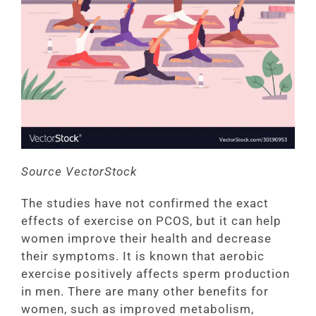
Source VectorStock
The studies have not confirmed the exact
effects of exercise on PCOS, but it can help
women improve their health and decrease
their symptoms. It is known that aerobic
exercise positively affects sperm production
in men. There are many other benefits for
women, such as improved metabolism,