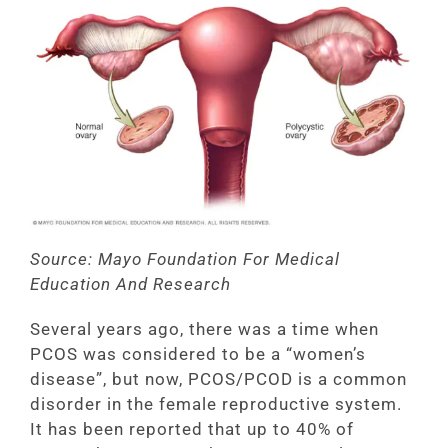
Source: Mayo Foundation For Medical
Education And Research
Several years ago, there was a time when
PCOS was considered to be a “women’s
disease”, but now, PCOS/PCOD is a common
disorder in the female reproductive system.
It has been reported that up to 40% of