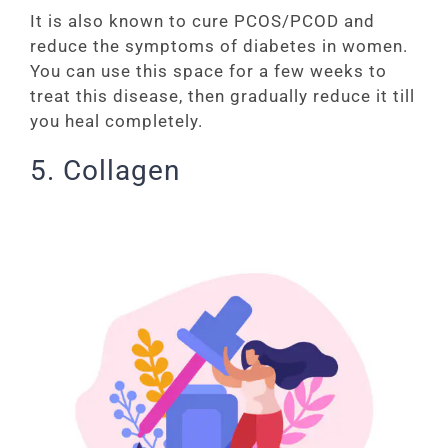
It is also known to cure PCOS/PCOD and
reduce the symptoms of diabetes in women.
You can use this space for a few weeks to
treat this disease, then gradually reduce it till
you heal completely.
5. Collagen