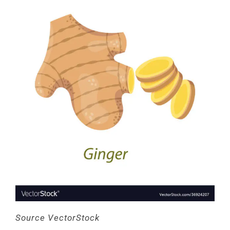
Source VectorStock