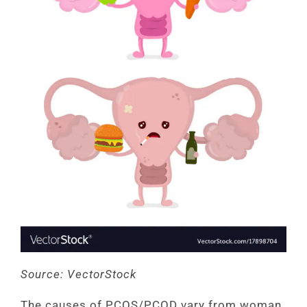
Source: VectorStock
The causes of PCOS/PCOD vary from woman