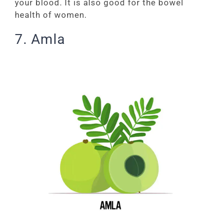
your blood. It is also good for the bowel
health of women.
7. Amla