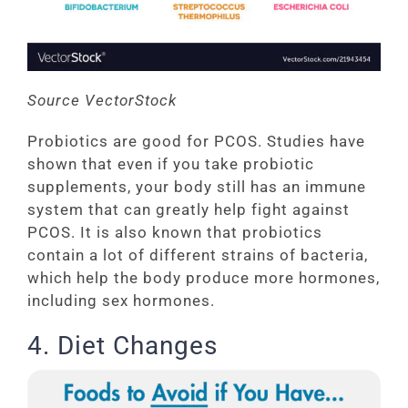
Source VectorStock
Probiotics are good for PCOS. Studies have
shown that even if you take probiotic
supplements, your body still has an immune
system that can greatly help fight against
PCOS. It is also known that probiotics
contain a lot of different strains of bacteria,
which help the body produce more hormones,
including sex hormones.
4. Diet Changes