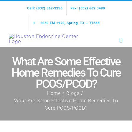
Skip
Call: (832) 862-3236
Fax: (832) 602 3490
to
content
5039 FM 2920, Spring, TX – 77388
What Are Some Effective
Home Remedies To Cure
PCOS/PCOD?
Home
Blogs
What Are Some Effective Home Remedies To
Cure PCOS/PCOD?