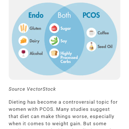
Source VectorStock
Dieting has become a controversial topic for
women with PCOS. Many studies suggest
that diet can make things worse, especially
when it comes to weight gain. But some