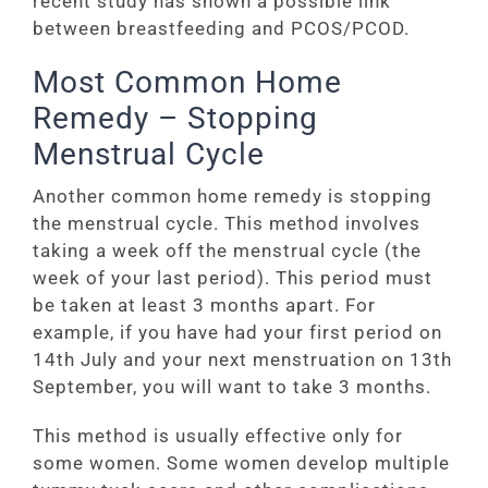
recent study has shown a possible link
between breastfeeding and PCOS/PCOD.
Most Common Home
Remedy – Stopping
Menstrual Cycle
Another common home remedy is stopping
the menstrual cycle. This method involves
taking a week off the menstrual cycle (the
week of your last period). This period must
be taken at least 3 months apart. For
example, if you have had your first period on
14th July and your next menstruation on 13th
September, you will want to take 3 months.
This method is usually effective only for
some women. Some women develop multiple