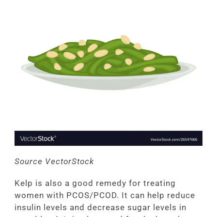
Source VectorStock
Kelp is also a good remedy for treating
women with PCOS/PCOD. It can help reduce
insulin levels and decrease sugar levels in