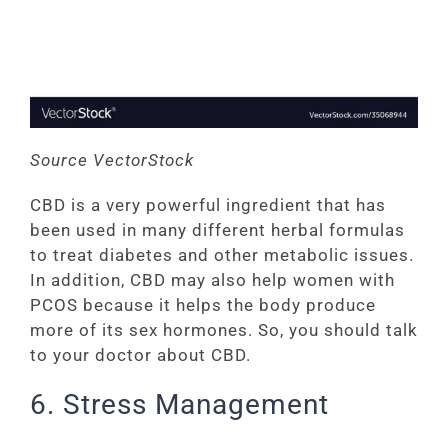
Source VectorStock
CBD is a very powerful ingredient that has
been used in many different herbal formulas
to treat diabetes and other metabolic issues.
In addition, CBD may also help women with
PCOS because it helps the body produce
more of its sex hormones. So, you should talk
to your doctor about CBD.
6. Stress Management