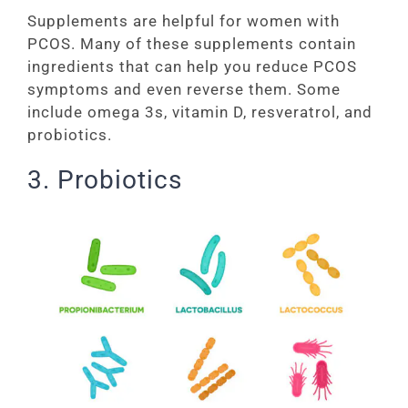
Supplements are helpful for women with
PCOS. Many of these supplements contain
ingredients that can help you reduce PCOS
symptoms and even reverse them. Some
include omega 3s, vitamin D, resveratrol, and
probiotics.
3. Probiotics