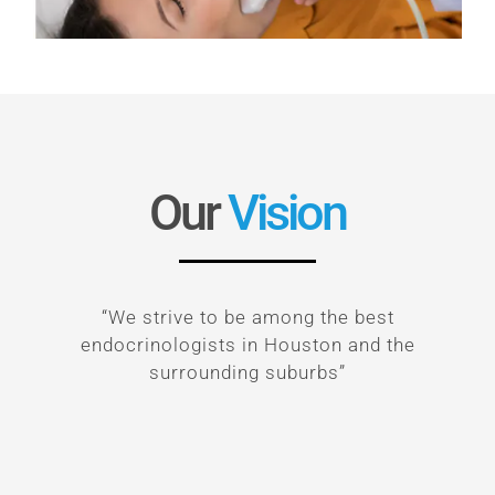
Our
Vision
“We strive to be among the best
endocrinologists in Houston and the
surrounding suburbs”