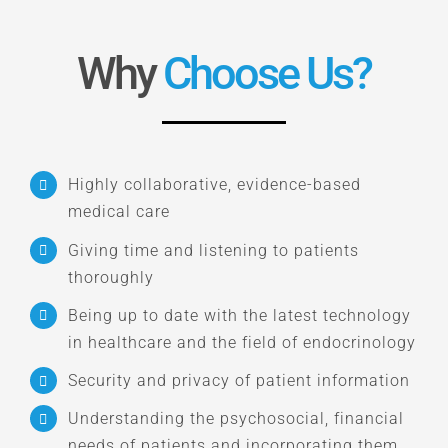
Why
Choose Us?
Highly collaborative, evidence-based
medical care
Giving time and listening to patients
thoroughly
Being up to date with the latest technology
in healthcare and the field of endocrinology
Security and privacy of patient information
Understanding the psychosocial, financial
needs of patients and incorporating them