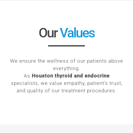
Our
Values
We ensure the wellness of our patients above
everything.
As
Houston thyroid and endocrine
specialists, we value empathy, patient’s trust,
and quality of our treatment procedures.