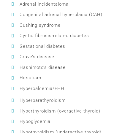
Adrenal incidentaloma
Congenital adrenal hyperplasia (CAH)
Cushing syndrome
Cystic fibrosis-related diabetes
Gestational diabetes
Grave’s disease
Hashimoto’s disease
Hirsutism
Hypercalcemia/FHH
Hyperparathyroidism
Hyperthyroidism (overactive thyroid)
Hypoglycemia
Hypothyroidism (underactive thyroid)