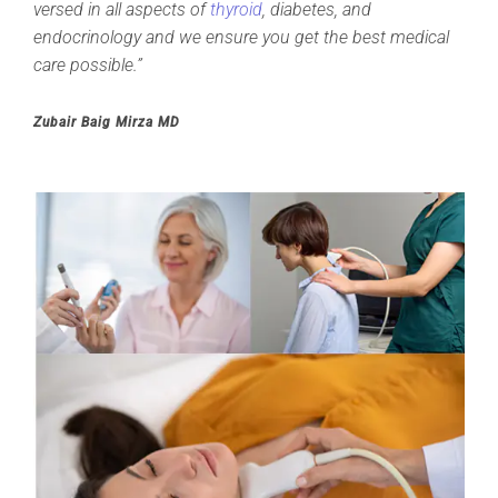
versed in all aspects of
thyroid
, diabetes, and
endocrinology and we ensure you get the best medical
care possible.”
Zubair Baig Mirza MD