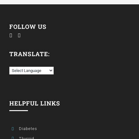
FOLLOW US
TRANSLATE:
HELPFUL LINKS
Diabetes
Thyroid