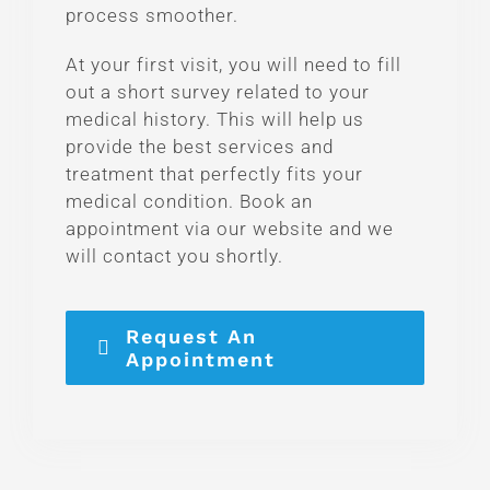
process smoother.
At your first visit, you will need to fill
out a short survey related to your
medical history. This will help us
provide the best services and
treatment that perfectly fits your
medical condition. Book an
appointment via our website and we
will contact you shortly.
Request An
Appointment