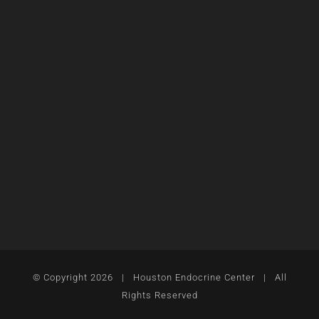
© Copyright
2026 | Houston Endocrine Center | All
Rights Reserved