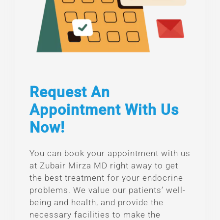
Request An
Appointment With Us
Now!
You can book your appointment with us
at Zubair Mirza MD right away to get
the best treatment for your endocrine
problems. We value our patients’ well-
being and health, and provide the
necessary facilities to make the