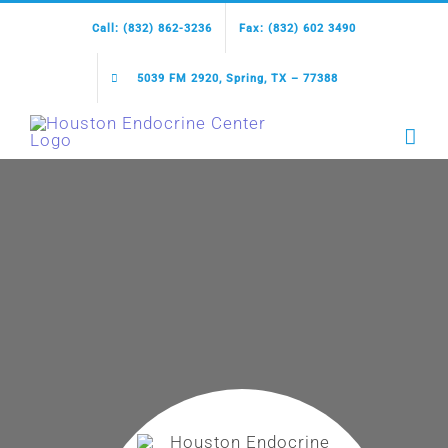
Skip
Call: (832) 862-3236
Fax: (832) 602 3490
to
content
5039 FM 2920, Spring, TX – 77388