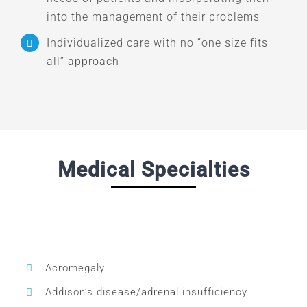
into the management of their problems
Individualized care with no “one size fits
all” approach
Medical Specialties
Acromegaly
Addison’s disease/adrenal insufficiency