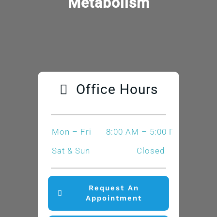
Metabolism
Office Hours
Mon – Fri
8:00 AM – 5:00 PM
Sat & Sun
Closed
Request An
Appointment