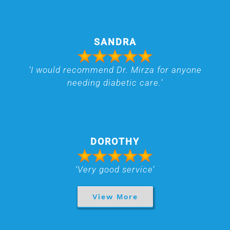
SANDRA
‘I would recommend Dr. Mirza for anyone
needing diabetic care.’
DOROTHY
‘Very good service’
View More