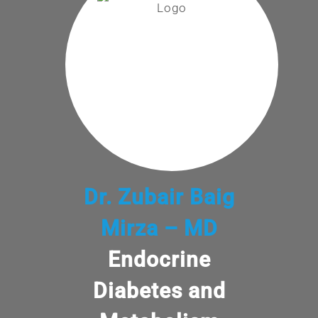
Dr. Zubair Baig
Mirza – MD
Endocrine
Diabetes and