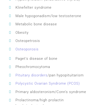
Klinefelter syndrome
Male hypogonadism/low testosterone
Metabolic bone disease
Obesity
Osteopetrosis
Osteoporosis
Paget’s disease of bone
Pheochromocytoma
Pituitary disorders
/pan hypopituitarism
Polycystic Ovarian Syndrome (PCOS)
Primary aldosteronism/Conn’s syndrome
Prolactinoma/high prolactin