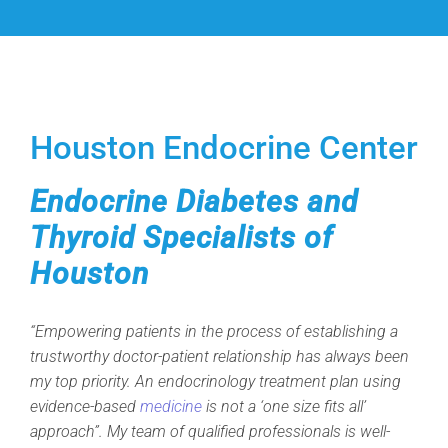
Houston Endocrine Center
Endocrine Diabetes and
Thyroid Specialists of
Houston
“Empowering patients in the process of establishing a
trustworthy doctor-patient relationship has always been
my top priority. An endocrinology treatment plan using
evidence-based
medicine
is not a ‘one size fits all’
approach”. My team of qualified professionals is well-