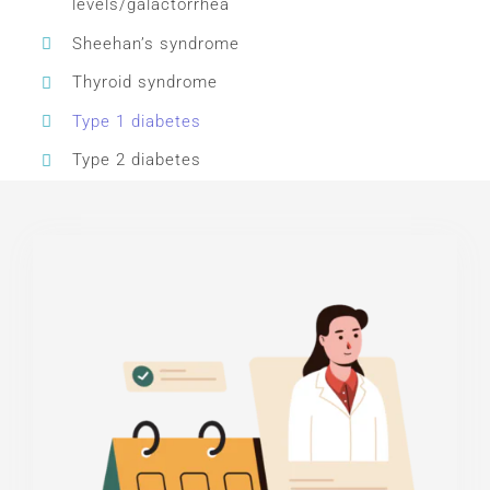
levels/galactorrhea
Sheehan’s syndrome
Thyroid syndrome
Type 1 diabetes
Type 2 diabetes