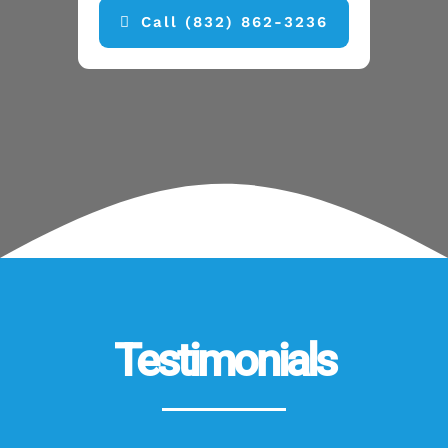
Call (832) 862-3236
Testimonials