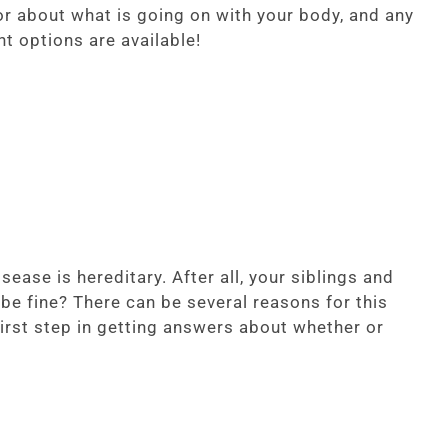
r about what is going on with your body, and any
t options are available!
ease is hereditary. After all, your siblings and
e fine? There can be several reasons for this
rst step in getting answers about whether or