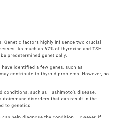
. Genetic factors highly influence two crucial
ocesses. As much as 67% of thyroxine and TSH
 be predetermined genetically.
 have identified a few genes, such as
 may contribute to thyroid problems. However, no
id conditions, such as Hashimoto’s disease,
autoimmune disorders that can result in the
ed to genetics.
s can help diagnose the condition. However, if