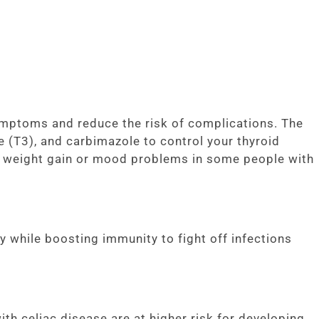
mptoms and reduce the risk of complications. The
 (T3), and carbimazole to control your thyroid
s weight gain or mood problems in some people with
while boosting immunity to fight off infections
h celiac disease are at higher risk for developing