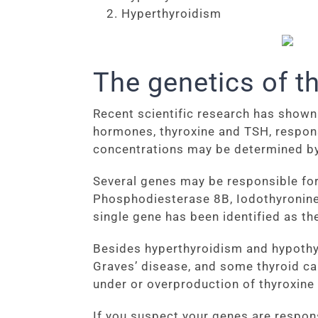
Hyperthyroidism
The genetics of t
Recent scientific research has shown 
hormones, thyroxine and TSH, respon
concentrations may be determined by 
Several genes may be responsible for 
Phosphodiesterase 8B, Iodothyronine 
single gene has been identified as th
Besides hyperthyroidism and hypothyr
Graves’ disease, and some thyroid ca
under or overproduction of thyroxine 
If you suspect your genes are respons