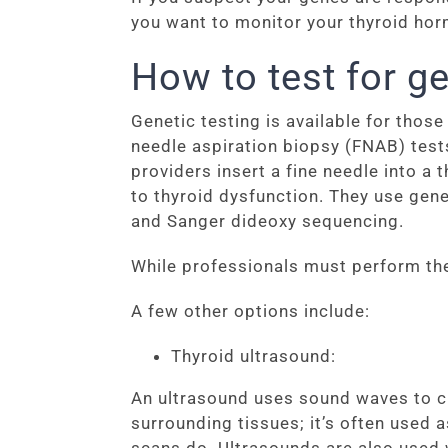
you want to monitor your thyroid horm
How to test for ge
Genetic testing is available for thos
needle aspiration biopsy (FNAB) test
providers insert a fine needle into a 
to thyroid dysfunction. They use gene
and Sanger dideoxy sequencing.
While professionals must perform the
A few other options include:
Thyroid ultrasound:
An ultrasound uses sound waves to cr
surrounding tissues; it’s often used 