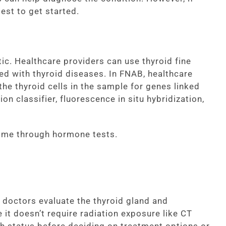
est to get started.
tic. Healthcare providers can use thyroid fine
d with thyroid diseases. In FNAB, healthcare
the thyroid cells in the sample for genes linked
n classifier, fluorescence in situ hybridization,
home through hormone tests.
 doctors evaluate the thyroid gland and
 it doesn’t require radiation exposure like CT