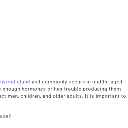
thyroid gland
and commonly occurs in middle-aged
e enough hormones or has trouble producing them
ct men, children, and older adults. It is important to