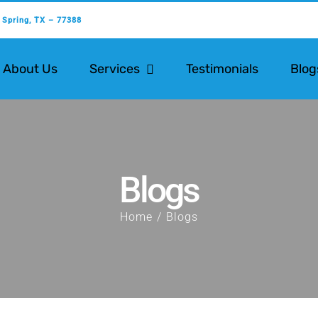
 Spring, TX – 77388
About Us
Services
Testimonials
Blog
Blogs
Home
Blogs