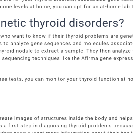
one levels at home, you can opt for an at-home lab t
netic thyroid disorders?
e who want to know if their thyroid problems are gene
s to analyze gene sequences and molecules associate
thyroid nodule to extract a sample. They then analyze 
 sequencing techniques like the Afirma gene expressio
se tests, you can monitor your thyroid function at 
eate images of structures inside the body and helps
as a first step in diagnosing thyroid problems because