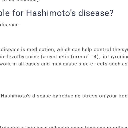
ble for Hashimoto’s disease?
 disease.
isease is medication, which can help control the sy
levothyroxine (a synthetic form of T4), liothyronine
work in all cases and may cause side effects such a
Hashimoto’s disease by reducing stress on your body 
e diet if you have celiac disease because people wit