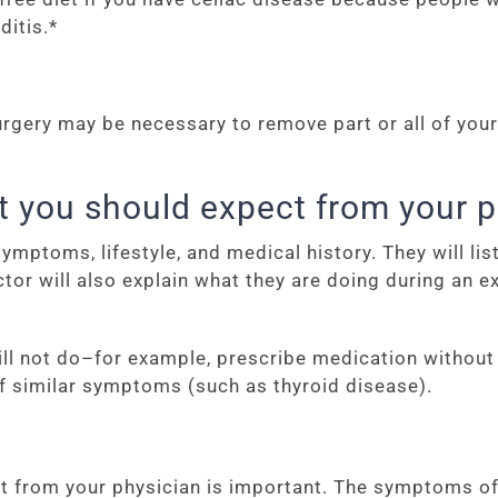
ditis.*
rgery may be necessary to remove part or all of your 
t you should expect from your p
mptoms, lifestyle, and medical history. They will li
or will also explain what they are doing during an
 will not do–for example, prescribe medication withou
f similar symptoms (such as thyroid disease).
t from your physician is important. The symptoms of