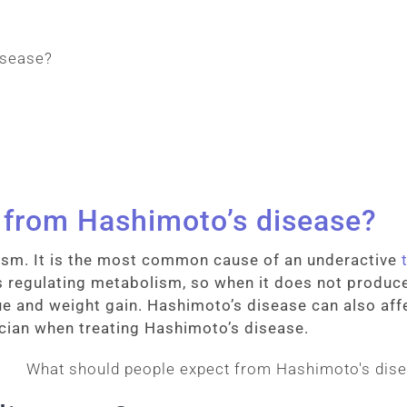
 from Hashimoto’s disease?
ism. It is the most common cause of an underactive
regulating metabolism, so when it does not produc
gue and weight gain. Hashimoto’s disease can also affe
cian when treating Hashimoto’s disease.