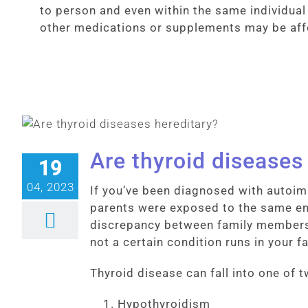
to person and even within the same individua
other medications or supplements may be affec
Are thyroid diseases
19
04, 2023
If you’ve been diagnosed with auto
parents were exposed to the same env
discrepancy between family members 
not a certain condition runs in your f
Thyroid disease can fall into one of 
Hypothyroidism