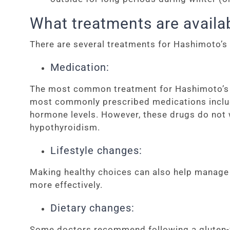
What treatments are availa
There are several treatments for Hashimoto’s
Medication:
The most common treatment for Hashimoto’s d
most commonly prescribed medications include 
hormone levels. However, these drugs do not 
hypothyroidism.
Lifestyle changes:
Making healthy choices can also help manage 
more effectively.
Dietary changes:
Some doctors recommend following a gluten-fre