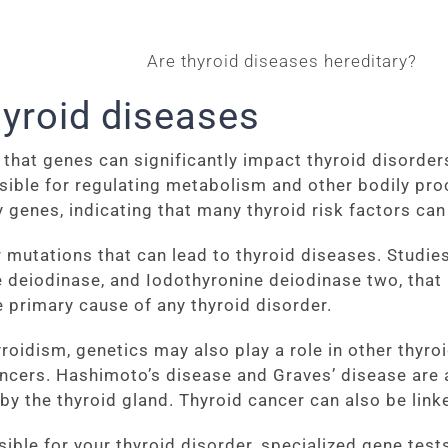
hyroid diseases
that genes can significantly impact thyroid disorders
sible for regulating metabolism and other bodily pr
genes, indicating that many thyroid risk factors can
mutations that can lead to thyroid diseases. Studies
deiodinase, and Iodothyronine deiodinase two, that
e primary cause of any thyroid disorder.
oidism, genetics may also play a role in other thyro
ncers. Hashimoto’s disease and Graves’ disease are 
by the thyroid gland. Thyroid cancer can also be link
ible for your thyroid disorder, specialized gene test