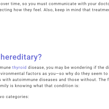
l over time, so you must communicate with your docto
ting how they feel. Also, keep in mind that treatmen
 hereditary?
immune
thyroid
disease, you may be wondering if the dis
ironmental factors as you—so why do they seem to b
with autoimmune diseases and those without. The fi
amily is knowing what that condition is:
two categories: