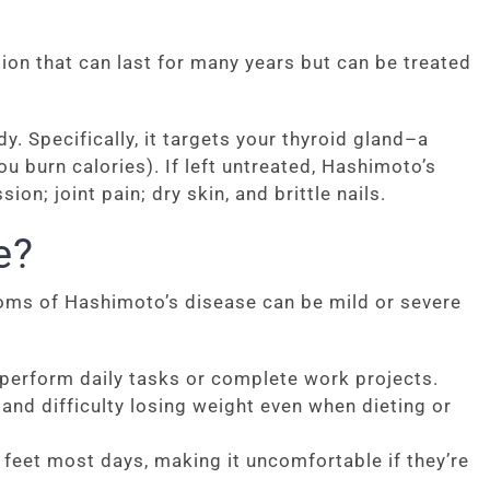
ion that can last for many years but can be treated
 Specifically, it targets your thyroid gland–a
 burn calories). If left untreated, Hashimoto’s
on; joint pain; dry skin, and brittle nails.
e?
oms of Hashimoto’s disease can be mild or severe
 perform daily tasks or complete work projects.
nd difficulty losing weight even when dieting or
feet most days, making it uncomfortable if they’re