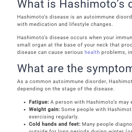
What is Hashimoto’s 
Hashimoto’s disease is an autoimmune disorder 
with medication and lifestyle changes.
Hashimoto’s disease occurs when your immune s
small organ at the base of your neck that pro
disease can cause serious
health
problems, inc
What are the symptom
As a common autoimmune disorder, Hashimoto’
depending on the stage of the disease.
Fatigue:
A person with Hashimoto’s may ex
Weight gain:
Some people with Hashimoto’s
exercising regularly.
Cold hands and feet:
Many people diagnose
outside for long periods during winter (o