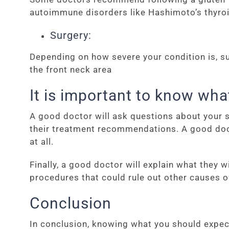
autoimmune disorders like Hashimoto’s thyroi
Surgery:
Depending on how severe your condition is, su
the front neck area
It is important to know wha
A good doctor will ask questions about your sy
their treatment recommendations. A good doct
at all.
Finally, a good doctor will explain what they
procedures that could rule out other causes o
Conclusion
In conclusion, knowing what you should expec