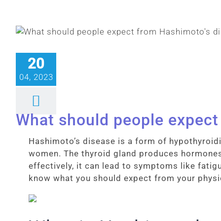
20
04, 2023
What should people expect
Hashimoto’s disease is a form of hypothyroid
women. The thyroid gland produces hormones 
effectively, it can lead to symptoms like fati
know what you should expect from your physi