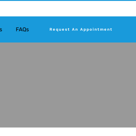
s
FAQs
Request An Appointment