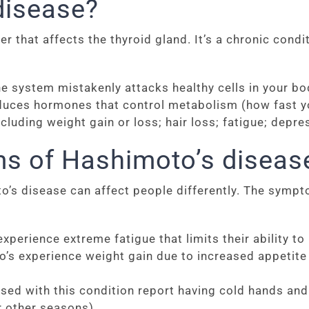
disease?
that affects the thyroid gland. It’s a chronic condit
ystem mistakenly attacks healthy cells in your body.
duces hormones that control metabolism (how fast you
luding weight gain or loss; hair loss; fatigue; depressi
s of Hashimoto’s diseas
s disease can affect people differently. The sympt
perience extreme fatigue that limits their ability to
 experience weight gain due to increased appetite a
d with this condition report having cold hands and 
r other seasons).