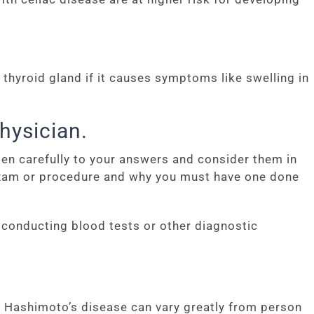
thyroid gland if it causes symptoms like swelling in
hysician.
sten carefully to your answers and consider them in
 exam or procedure and why you must have one done
t conducting blood tests or other diagnostic
 Hashimoto’s disease can vary greatly from person