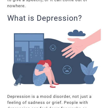
nowhere.
What is Depression?
Depression is a mood disorder, not just a
feeling of sadness or grief. People with