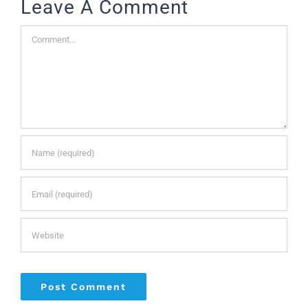
Leave A Comment
Comment