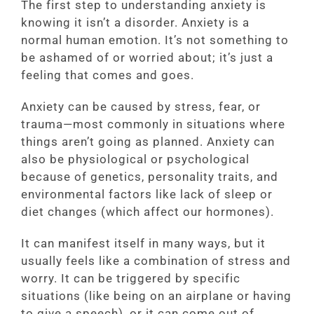
The first step to understanding anxiety is
knowing it isn’t a disorder. Anxiety is a
normal human emotion. It’s not something to
be ashamed of or worried about; it’s just a
feeling that comes and goes.
Anxiety can be caused by stress, fear, or
trauma—most commonly in situations where
things aren’t going as planned. Anxiety can
also be physiological or psychological
because of genetics, personality traits, and
environmental factors like lack of sleep or
diet changes (which affect our hormones).
It can manifest itself in many ways, but it
usually feels like a combination of stress and
worry. It can be triggered by specific
situations (like being on an airplane or having
to give a speech), or it can come out of