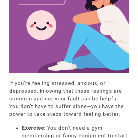
If you’re feeling stressed, anxious, or
depressed, knowing that these feelings are
common and not your fault can be helpful.
You don’t have to suffer alone—you have the
power to take steps toward feeling better.
Exercise
: You don’t need a gym
membership or fancy equipment to start