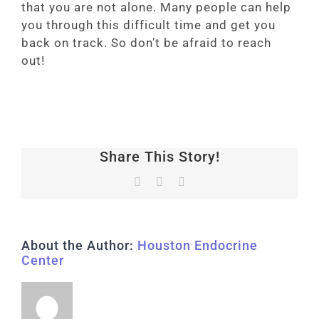
that you are not alone. Many people can help
you through this difficult time and get you
back on track. So don’t be afraid to reach
out!
Share This Story!
Facebook
LinkedIn
Vk
About the Author:
Houston Endocrine
Center