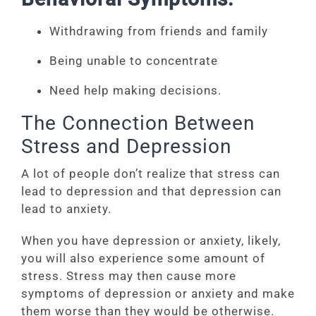
Withdrawing from friends and family
Being unable to concentrate
Need help making decisions.
The Connection Between
Stress and Depression
A lot of people don’t realize that stress can
lead to depression and that depression can
lead to anxiety.
When you have depression or anxiety, likely,
you will also experience some amount of
stress. Stress may then cause more
symptoms of depression or anxiety and make
them worse than they would be otherwise.