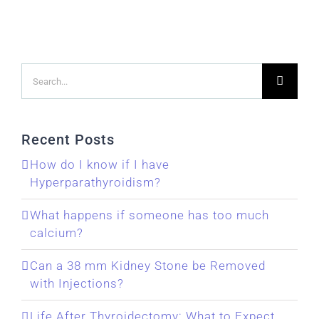
Search
for:
Recent Posts
How do I know if I have
Hyperparathyroidism?
What happens if someone has too much
calcium?
Can a 38 mm Kidney Stone be Removed
with Injections?
Life After Thyroidectomy: What to Expect