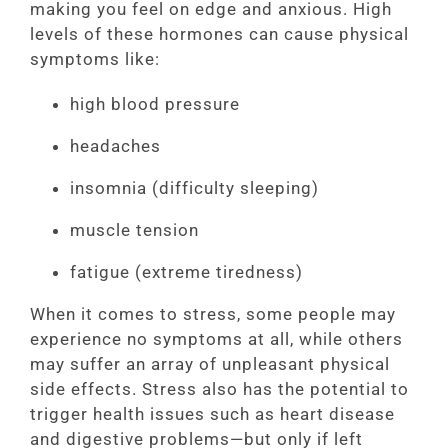
making you feel on edge and anxious. High
levels of these hormones can cause physical
symptoms like:
high blood pressure
headaches
insomnia (difficulty sleeping)
muscle tension
fatigue (extreme tiredness)
When it comes to stress, some people may
experience no symptoms at all, while others
may suffer an array of unpleasant physical
side effects. Stress also has the potential to
trigger health issues such as heart disease
and digestive problems—but only if left