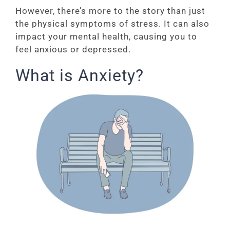
However, there’s more to the story than just
the physical symptoms of stress. It can also
impact your mental health, causing you to
feel anxious or depressed.
What is Anxiety?