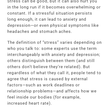
Stress can be good, but it can also hurt you
in the long run if it becomes overwhelming or
constant. If a stressful situation persists
long enough, it can lead to anxiety and
depression—or even physical symptoms like
headaches and stomach aches.
The definition of “stress” varies depending on
who you talk to: some experts use the term
interchangeably with anxiety and depression;
others distinguish between them (and still
others don’t believe they’re related). But
regardless of what they call it, people tend to
agree that stress is caused by external
factors—such as work deadlines or
relationship problems—and affects how we
feel inside our bodies (for example,
increased heart rate).