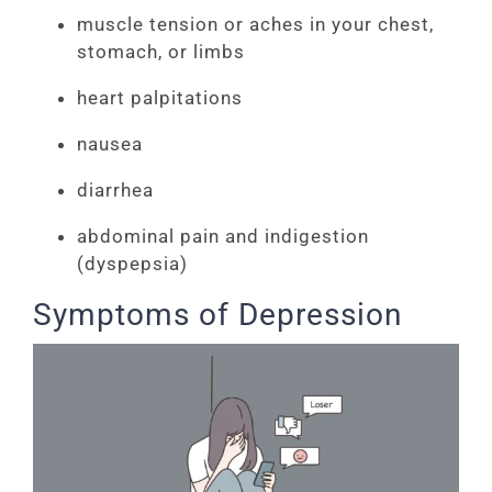
muscle tension or aches in your chest,
stomach, or limbs
heart palpitations
nausea
diarrhea
abdominal pain and indigestion
(dyspepsia)
Symptoms of Depression