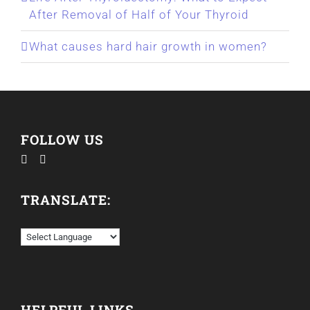
After Removal of Half of Your Thyroid
What causes hard hair growth in women?
FOLLOW US
TRANSLATE:
HELPFUL LINKS