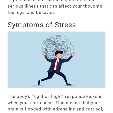
serious illness that can affect your thoughts,
feelings, and behavior.
Symptoms of Stress
The body’s “fight or flight” response kicks in
when you’re stressed. This means that your
brain is flooded with adrenaline and cortisol,