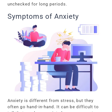
unchecked for long periods.
Symptoms of Anxiety
Anxiety is different from stress, but they
often go hand-in-hand. It can be difficult to