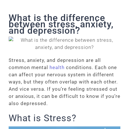
What is the difference
between stress, anxiety,
and depression?
Stress, anxiety, and depression are all
common mental
health
conditions. Each one
can affect your nervous system in different
ways, but they often overlap with each other.
And vice versa. If you’re feeling stressed out
or anxious, it can be difficult to know if you’re
also depressed.
What is Stress?