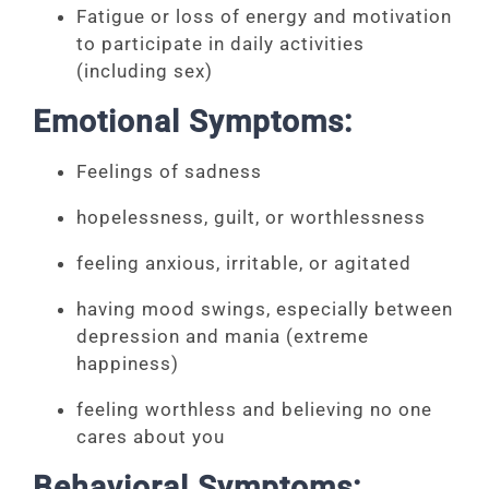
Fatigue or loss of energy and motivation
to participate in daily activities
(including sex)
Emotional Symptoms:
Feelings of sadness
hopelessness, guilt, or worthlessness
feeling anxious, irritable, or agitated
having mood swings, especially between
depression and mania (extreme
happiness)
feeling worthless and believing no one
cares about you
Behavioral Symptoms: