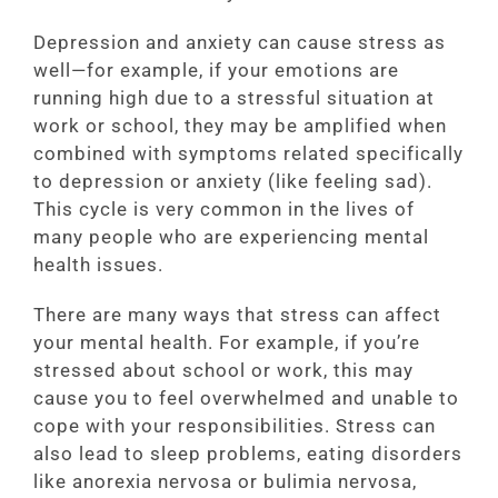
Depression and anxiety can cause stress as
well—for example, if your emotions are
running high due to a stressful situation at
work or school, they may be amplified when
combined with symptoms related specifically
to depression or anxiety (like feeling sad).
This cycle is very common in the lives of
many people who are experiencing mental
health issues.
There are many ways that stress can affect
your mental health. For example, if you’re
stressed about school or work, this may
cause you to feel overwhelmed and unable to
cope with your responsibilities. Stress can
also lead to sleep problems, eating disorders
like anorexia nervosa or bulimia nervosa,