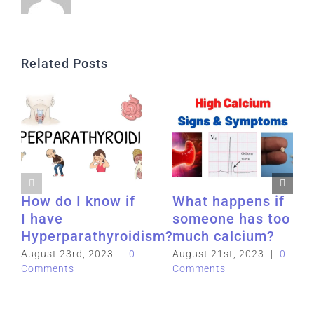
Related Posts
How do I know if
What happens if
I have
someone has too
Hyperparathyroidism?
much calcium?
August 23rd, 2023
|
0
August 21st, 2023
|
0
Comments
Comments