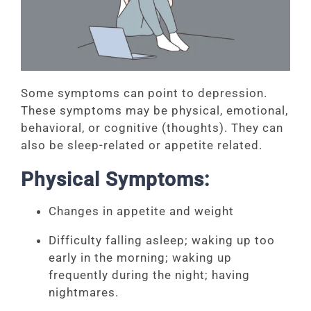
Some symptoms can point to depression.
These symptoms may be physical, emotional,
behavioral, or cognitive (thoughts). They can
also be sleep-related or appetite related.
Physical Symptoms:
Changes in appetite and weight
Difficulty falling asleep; waking up too
early in the morning; waking up
frequently during the night; having
nightmares.