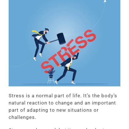
Stress is a normal part of life. It’s the body’s
natural reaction to change and an important
part of adapting to new situations or
challenges.