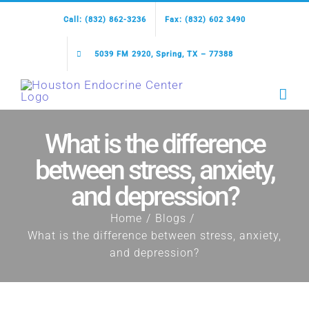
Skip
Call: (832) 862-3236
Fax: (832) 602 3490
to
content
5039 FM 2920, Spring, TX – 77388
What is the difference
between stress, anxiety,
and depression?
Home
Blogs
What is the difference between stress, anxiety,
and depression?