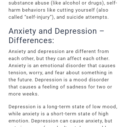
substance abuse (like alcohol or drugs), self-
harm behaviors like cutting yourself (also
called “self-injury”), and suicide attempts.
Anxiety and Depression –
Differences:
Anxiety and depression are different from
each other, but they can affect each other.
Anxiety is an emotional disorder that causes
tension, worry, and fear about something in
the future. Depression is a mood disorder
that causes a feeling of sadness for two or
more weeks.
Depression is a long-term state of low mood,
while anxiety is a short-term state of high
emotion. Depression can cause anxiety, but