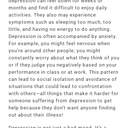
depression can feel down for weeks or
months and find it difficult to enjoy daily
activities. They also may experience
symptoms such as sleeping too much, too
little, and having no energy to do anything.
Depression is often accompanied by anxiety.
For example, you might feel nervous when
you’re around other people; you might
constantly worry about what they think of you
or if they judge you negatively based on your
performance in class or at work. This pattern
can lead to social isolation and avoidance of
situations that could lead to confrontation
with others—all things that make it harder for
someone suffering from depression to get
help because they don’t want anyone finding
out about their illness!
Depression is not just a bad mood. It’s a