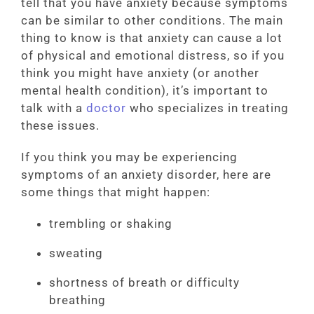
tell that you have anxiety because symptoms
can be similar to other conditions. The main
thing to know is that anxiety can cause a lot
of physical and emotional distress, so if you
think you might have anxiety (or another
mental health condition), it’s important to
talk with a
doctor
who specializes in treating
these issues.
If you think you may be experiencing
symptoms of an anxiety disorder, here are
some things that might happen:
trembling or shaking
sweating
shortness of breath or difficulty
breathing