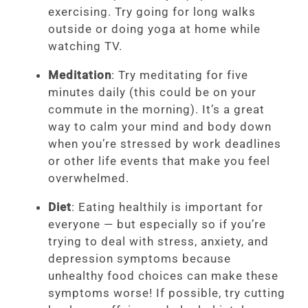
exercising. Try going for long walks
outside or doing yoga at home while
watching TV.
Meditation
: Try meditating for five
minutes daily (this could be on your
commute in the morning). It’s a great
way to calm your mind and body down
when you’re stressed by work deadlines
or other life events that make you feel
overwhelmed.
Diet
: Eating healthily is important for
everyone — but especially so if you’re
trying to deal with stress, anxiety, and
depression symptoms because
unhealthy food choices can make these
symptoms worse! If possible, try cutting