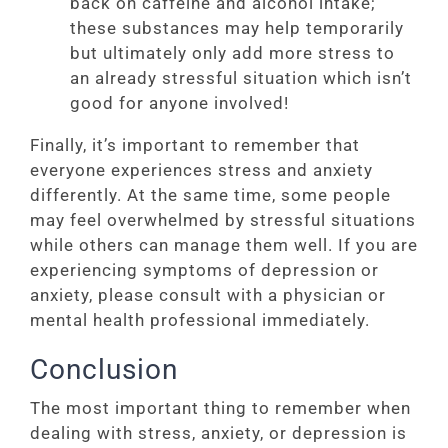
back on caffeine and alcohol intake;
these substances may help temporarily
but ultimately only add more stress to
an already stressful situation which isn’t
good for anyone involved!
Finally, it’s important to remember that
everyone experiences stress and anxiety
differently. At the same time, some people
may feel overwhelmed by stressful situations
while others can manage them well. If you are
experiencing symptoms of depression or
anxiety, please consult with a physician or
mental health professional immediately.
Conclusion
The most important thing to remember when
dealing with stress, anxiety, or depression is