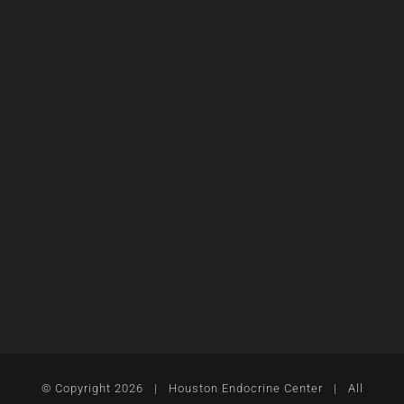
© Copyright
2026 | Houston Endocrine Center | All