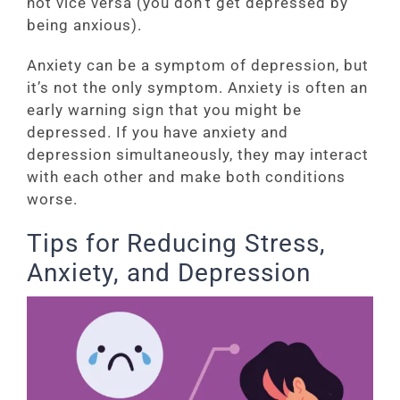
not vice versa (you don’t get depressed by
being anxious).
Anxiety can be a symptom of depression, but
it’s not the only symptom. Anxiety is often an
early warning sign that you might be
depressed. If you have anxiety and
depression simultaneously, they may interact
with each other and make both conditions
worse.
Tips for Reducing Stress,
Anxiety, and Depression