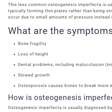
This less common osteogenesis imperfecta is usua
typically forming thin plates rather than being s
occur due to small amounts of pressure instead of
What are the symptoms
Bone fragility
Loss of height
Dental problems, including malocclusion (mi
Slowed growth
Osteoporosis causes bones to break more easi
How is osteogenesis imperfe
Osteogenesis imperfecta is usually diagnosed by a