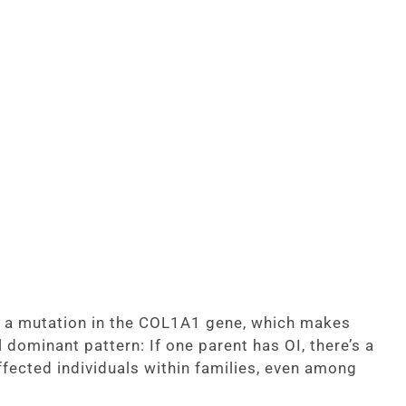
om a mutation in the COL1A1 gene, which makes
l dominant pattern: If one parent has OI, there’s a
ffected individuals within families, even among