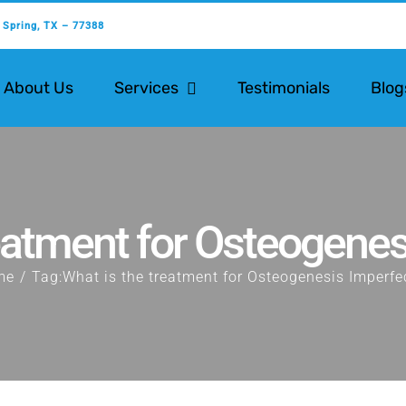
 Spring, TX – 77388
About Us
Services
Testimonials
Blog
reatment for Osteogenes
me
Tag:
What is the treatment for Osteogenesis Imperfe