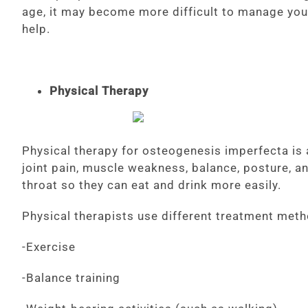
age, it may become more difficult to manage you
help.
Physical Therapy
Physical therapy for osteogenesis imperfecta is 
joint pain, muscle weakness, balance, posture, an
throat so they can eat and drink more easily.
Physical therapists use different treatment meth
-Exercise
-Balance training