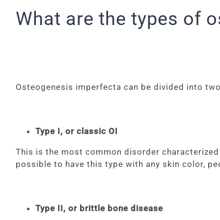
What are the types of 
Osteogenesis imperfecta can be divided into two
Type I, or classic OI
This is the most common disorder characterized by
possible to have this type with any skin color, p
Type II, or brittle bone disease