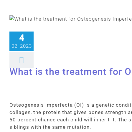
4
02, 2023
What is the treatment for 
Osteogenesis imperfecta (OI) is a genetic condit
collagen, the protein that gives bones strength an
50 percent chance each child will inherit it. The
siblings with the same mutation.