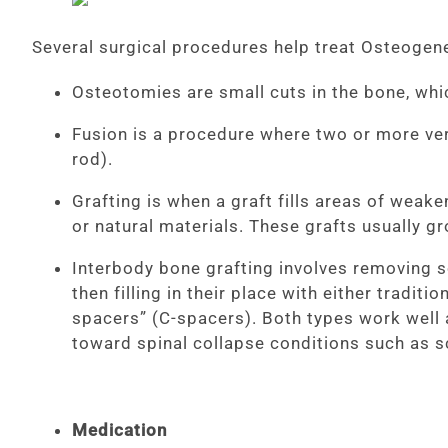
Several surgical procedures help treat Osteogene
Osteotomies are small cuts in the bone, whi
Fusion is a procedure where two or more ver
rod).
Grafting is when a graft fills areas of weak
or natural materials. These grafts usually g
Interbody bone grafting involves removing s
then filling in their place with either tradi
spacers” (C-spacers). Both types work well a
toward spinal collapse conditions such as s
Medication