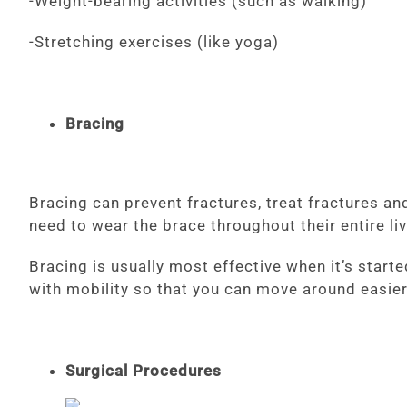
-Weight-bearing activities (such as walking)
-Stretching exercises (like yoga)
Bracing
Bracing can prevent fractures, treat fractures a
need to wear the brace throughout their entire li
Bracing is usually most effective when it’s starte
with mobility so that you can move around easie
Surgical Procedures