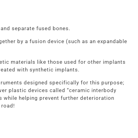
n and separate fused bones.
gether by a fusion device (such as an expandable
etic materials like those used for other implants
reated with synthetic implants.
ruments designed specifically for this purpose;
ewer plastic devices called “ceramic interbody
 while helping prevent further deterioration
 road!