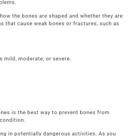
oblems.
w how the bones are shaped and whether they are
ons that cause weak bones or fractures, such as
s mild, moderate, or severe.
ones is the best way to prevent bones from
 condition.
ng in potentially dangerous activities. As you