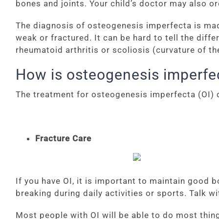
bones and joints. Your child’s doctor may also o
The diagnosis of osteogenesis imperfecta is mad
weak or fractured. It can be hard to tell the di
rheumatoid arthritis or scoliosis (curvature of th
How is osteogenesis imperfec
The treatment for osteogenesis imperfecta (OI) d
Fracture Care
If you have OI, it is important to maintain good 
breaking during daily activities or sports. Talk w
Most people with OI will be able to do most thing