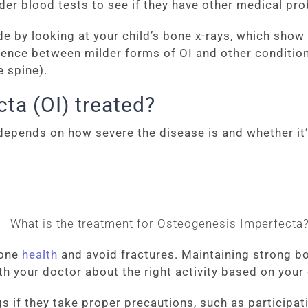
rder blood tests to see if they have other medical pr
e by looking at your child’s bone x-rays, which sho
fference between milder forms of OI and other conditi
e spine).
ta (OI) treated?
epends on how severe the disease is and whether it’
bone
health
and avoid fractures. Maintaining strong b
ith your doctor about the right activity based on your
s if they take proper precautions, such as participati