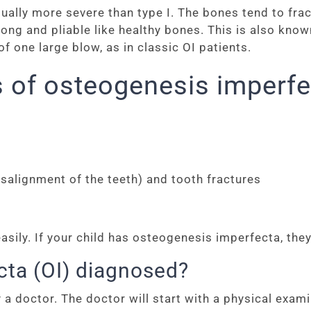
lly more severe than type I. The bones tend to fract
trong and pliable like healthy bones. This is also kno
 one large blow, as in classic OI patients.
 of osteogenesis imperfe
salignment of the teeth) and tooth fractures
ly. If your child has osteogenesis imperfecta, they 
cta (OI) diagnosed?
 doctor. The doctor will start with a physical examin