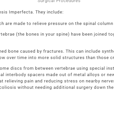
sis Imperfecta. They include:
ch are made to relieve pressure on the spinal colum
tebrae (the bones in your spine) have been joined to
ened bone caused by fractures. This can include synth
row over time into more solid structures than those c
ome discs from between vertebrae using special inst
tional interbody spacers made out of metal alloys or n
t relieving pain and reducing stress on nearby nerves
coliosis without needing additional surgery down the