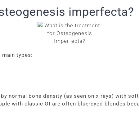
osteogenesis imperfecta?
 main types:
 normal bone density (as seen on x-rays) with soft, f
eople with classic OI are often blue-eyed blondes bec