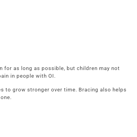
 for as long as possible, but children may not
ain in people with OI.
ones to grow stronger over time. Bracing also helps
bone.