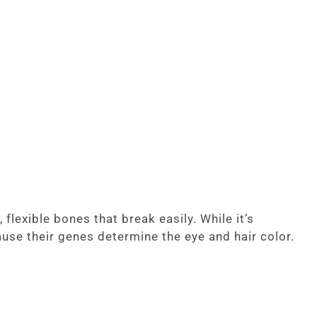
lexible bones that break easily. While it’s
ause their genes determine the eye and hair color.