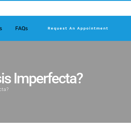
s
FAQs
Request An Appointment
is Imperfecta?
cta?