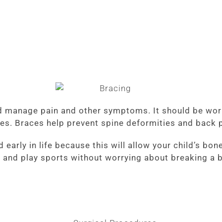
nd manage pain and other symptoms. It should be worn
ves. Braces help prevent spine deformities and back p
d early in life because this will allow your child’s b
r and play sports without worrying about breaking a 