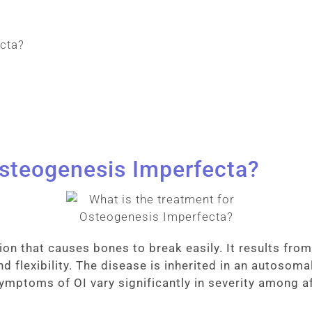
Osteogenesis Imperfecta?
ion that causes bones to break easily. It results fr
d flexibility. The disease is inherited in an autosoma
 symptoms of OI vary significantly in severity among a