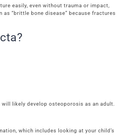
ure easily, even without trauma or impact,
wn as “brittle bone disease” because fractures
cta?
will likely develop osteoporosis as an adult.
ation, which includes looking at your child’s