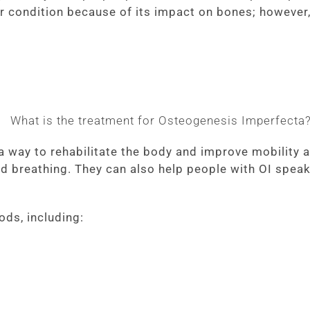
r condition because of its impact on bones; however
a way to rehabilitate the body and improve mobility a
d breathing. They can also help people with OI speak
ods, including: