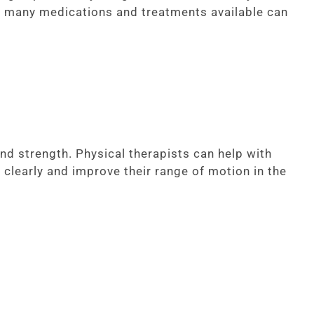
, many medications and treatments available can
nd strength. Physical therapists can help with
 clearly and improve their range of motion in the